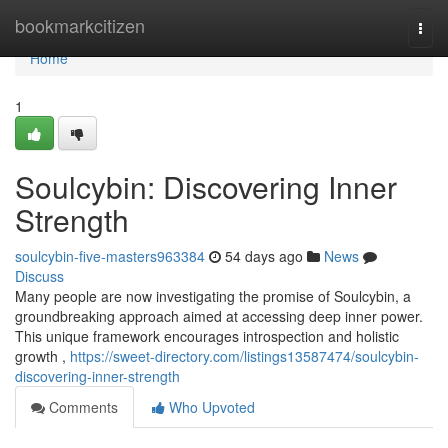
Home
bookmarkcitizen
Togg
navi
Home
1
Soulcybin: Discovering Inner
Strength
soulcybin-five-masters963384
54 days ago
News
Discuss
Many people are now investigating the promise of Soulcybin, a
groundbreaking approach aimed at accessing deep inner power.
This unique framework encourages introspection and holistic
growth ,
https://sweet-directory.com/listings13587474/soulcybin-
discovering-inner-strength
Comments
Who Upvoted