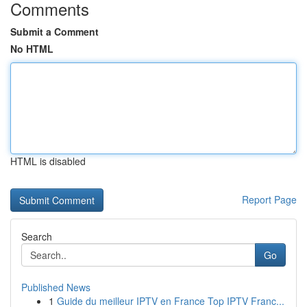
Comments
Submit a Comment
No HTML
HTML is disabled
Report Page
Search
Go
Published News
1
Guide du meilleur IPTV en France Top IPTV Franc...