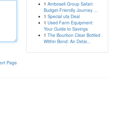
1
Amboseli Group Safari:
Budget-Friendly Journey ...
1
Special ufa Deal
1
Used Farm Equipment:
Your Guide to Savings
1
The Bourbon Clear Bottled
Within Bond: An Detai...
ort Page