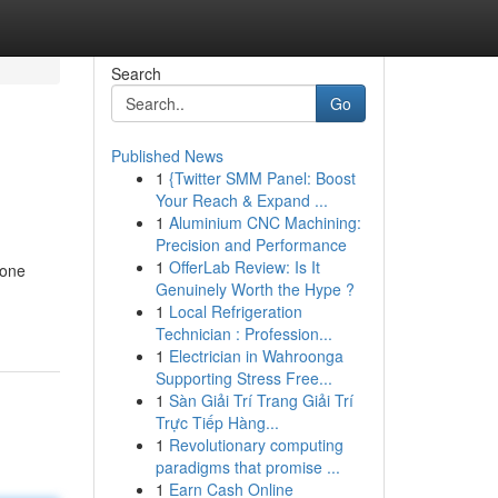
Search
Go
Published News
1
{Twitter SMM Panel: Boost
Your Reach & Expand ...
1
Aluminium CNC Machining:
Precision and Performance
1
OfferLab Review: Is It
hone
Genuinely Worth the Hype ?
1
Local Refrigeration
Technician : Profession...
1
Electrician in Wahroonga
Supporting Stress Free...
1
Sàn Giải Trí Trang Giải Trí
Trực Tiếp Hàng...
1
Revolutionary computing
paradigms that promise ...
1
Earn Cash Online