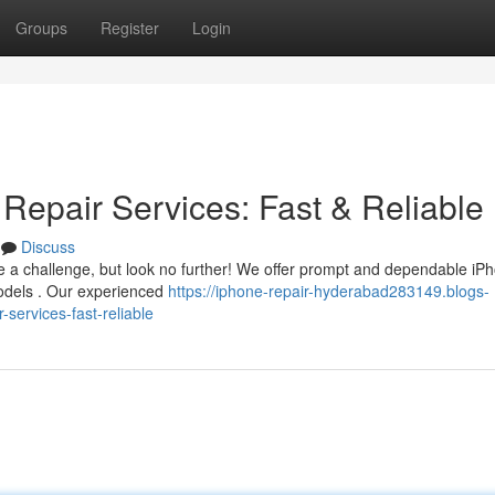
Groups
Register
Login
Repair Services: Fast & Reliable
Discuss
 a challenge, but look no further! We offer prompt and dependable iP
models . Our experienced
https://iphone-repair-hyderabad283149.blogs-
services-fast-reliable