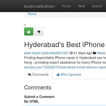
Home
bookmarkcitizen
Home
New
Submit
Home
1
Hyderabad's Best iPhone 
ipad-repair-hyderabad061827
51 days ago
News
Finding dependable iPhone repair in Hyderabad can be
fixing , providing expert assistance for every iPhone 
service.com/72902875/hyderabad-s-best-iphone-repair-
Comments
Who Upvoted
Comments
Submit a Comment
No HTML