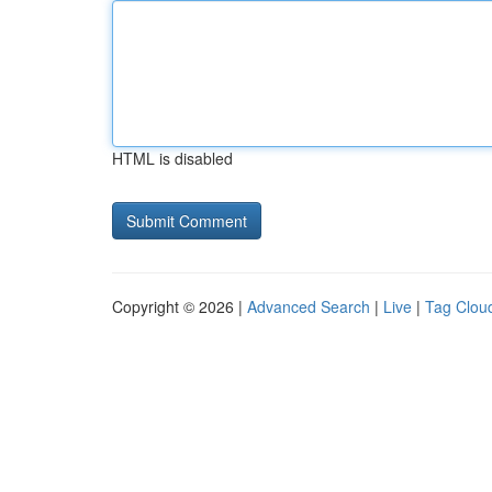
HTML is disabled
Copyright © 2026 |
Advanced Search
|
Live
|
Tag Clou