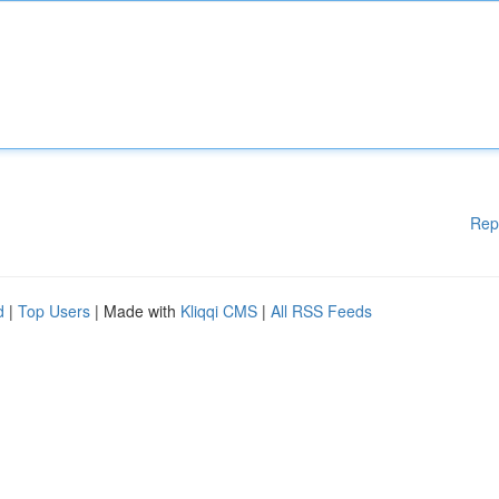
Rep
d
|
Top Users
| Made with
Kliqqi CMS
|
All RSS Feeds