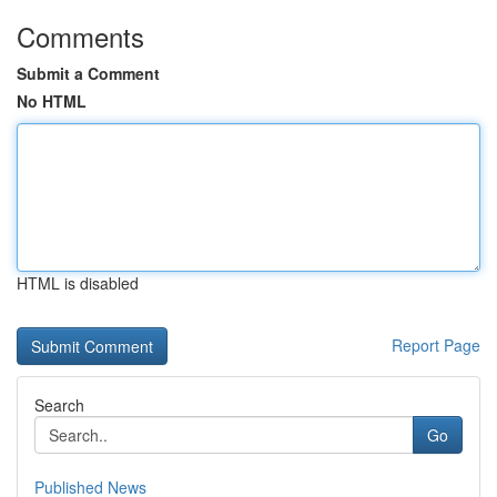
Comments
Submit a Comment
No HTML
HTML is disabled
Report Page
Search
Go
Published News