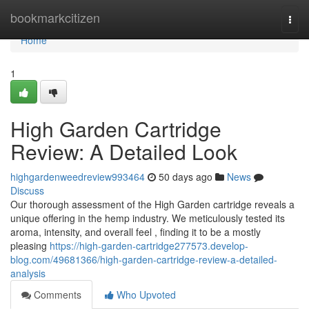
Home
bookmarkcitizen
Togg
navi
Home
1
High Garden Cartridge
Review: A Detailed Look
highgardenweedreview993464
50 days ago
News
Discuss
Our thorough assessment of the High Garden cartridge reveals a
unique offering in the hemp industry. We meticulously tested its
aroma, intensity, and overall feel , finding it to be a mostly
pleasing
https://high-garden-cartridge277573.develop-
blog.com/49681366/high-garden-cartridge-review-a-detailed-
analysis
Comments
Who Upvoted