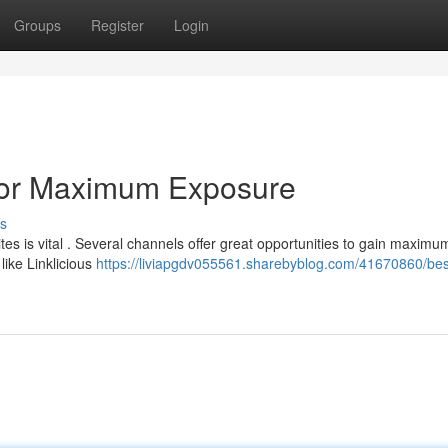
Groups
Register
Login
 for Maximum Exposure
s
tes is vital . Several channels offer great opportunities to gain maximu
like Linklicious
https://liviapgdv055561.sharebyblog.com/41670860/bes