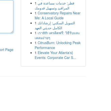
1
قطر: خدمات مساعدة في
المرافئ وتسهيل قدومك
1
Conservatory Repairs Near
Me: A Local Guide
1
التمويل السكني: إرشاداتك
الكامل حديثي العهد
1
เรา8th เครดิตฟรี: วิธีรับและ
เคลมง่ายๆ
1
CitrusBurn: Unlocking Peak
Performance
ort Page
1
Elevate Your Atlanta's}
Events: Corporate Car S...