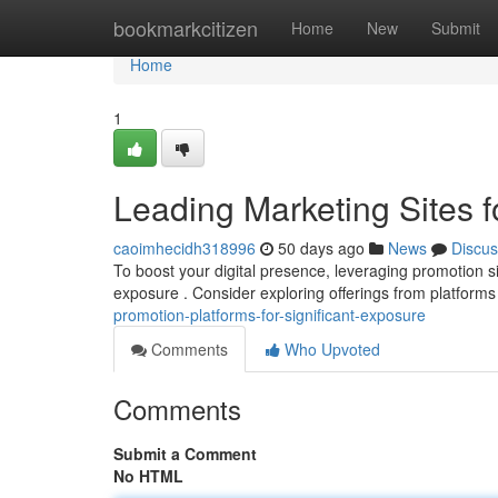
Home
bookmarkcitizen
Home
New
Submit
Home
1
Leading Marketing Sites
caoimhecidh318996
50 days ago
News
Discus
To boost your digital presence, leveraging promotion si
exposure . Consider exploring offerings from platforms 
promotion-platforms-for-significant-exposure
Comments
Who Upvoted
Comments
Submit a Comment
No HTML