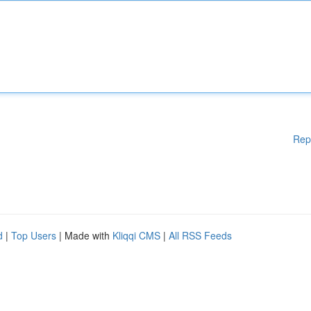
Rep
d
|
Top Users
| Made with
Kliqqi CMS
|
All RSS Feeds