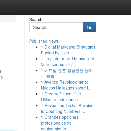
Search
Go
Published News
1
Digital Marketing Strategies
Fueled by User ...
1
La plateforme ThapcamTV :
Votre source loisi...
1
베트남 결혼 성공률을 높이
m
는 방법
t-
1
Avance Revolucionario:
Nuevos Hallazgos sobre l...
1
Cream-Deluxe: The
Ultimate Indulgence
1
Reveal the Tricks: A Guide
to Counting Numbers ...
1
Grandes opciones
profesionales de
equipamiento ...