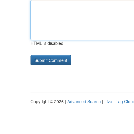
HTML is disabled
Copyright © 2026 |
Advanced Search
|
Live
|
Tag Clou