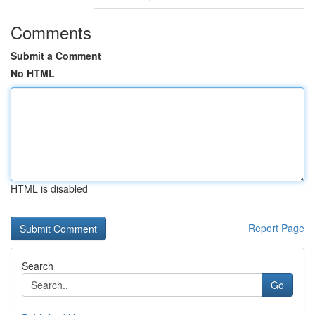
Comments
Submit a Comment
No HTML
HTML is disabled
Report Page
Search
Go