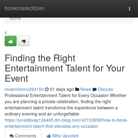
Home
bookmarkcitizen
Togg
navi
Home
1
Finding the Right
Entertainment Talent for Your
Event
roxannsmnu254150
51 days ago
News
Discuss
Professional Entertainment Talent for Every Occasion Whether
you are planning a private celebration, finding the right
entertainment talent transforms the experience between a
ordinary evening and an unforgettable
https://junaidsvay126465.dm-blog.com/42153858/how-to-book-
entertainment-talent-that-elevates-any-occasion
Comments
Who Upvoted