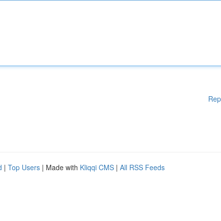
Rep
d
|
Top Users
| Made with
Kliqqi CMS
|
All RSS Feeds