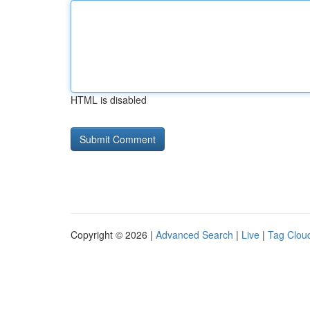
HTML is disabled
Copyright © 2026 |
Advanced Search
|
Live
|
Tag Clou