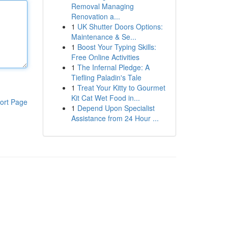
Removal Managing
Renovation a...
1
UK Shutter Doors Options:
Maintenance & Se...
1
Boost Your Typing Skills:
Free Online Activities
1
The Infernal Pledge: A
Tiefling Paladin's Tale
1
Treat Your Kitty to Gourmet
Kit Cat Wet Food in...
ort Page
1
Depend Upon Specialist
Assistance from 24 Hour ...