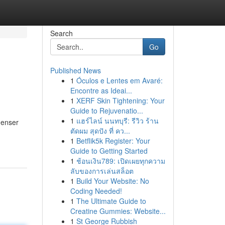
Search
Go
Published News
1
Óculos e Lentes em Avaré:
Encontre as Ideai...
1
XERF Skin Tightening: Your
Guide to Rejuvenatio...
1
แฮร์ไลน์ นนทบุรี: รีวิว ร้าน
denser
ตัดผม สุดปัง ที่ คว...
1
Betflik5k Register: Your
Guide to Getting Started
1
ช้อนเงิน789: เปิดเผยทุกความ
ลับของการเล่นสล็อต
1
Build Your Website: No
Coding Needed!
1
The Ultimate Guide to
Creatine Gummies: Website...
1
St George Rubbish