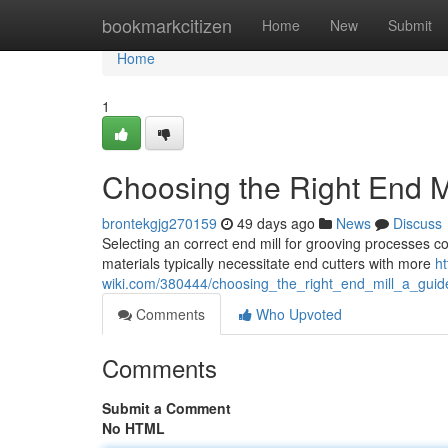
Home
bookmarkcitizen
Home
New
Submit
Home
1
Choosing the Right End Mi
brontekgjg270159
49 days ago
News
Discuss
Selecting an correct end mill for grooving processes co
materials typically necessitate end cutters with more
ht
wiki.com/380444/choosing_the_right_end_mill_a_guid
Comments
Who Upvoted
Comments
Submit a Comment
No HTML