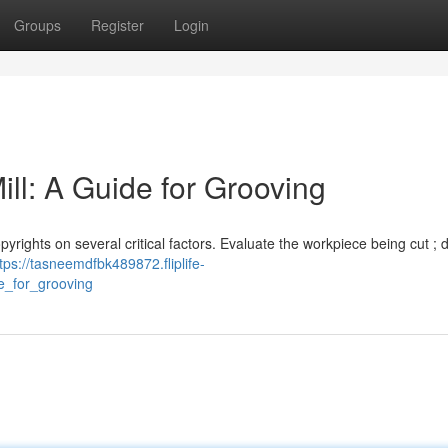
Groups
Register
Login
ll: A Guide for Grooving
pyrights on several critical factors. Evaluate the workpiece being cut ; 
tps://tasneemdfbk489872.fliplife-
e_for_grooving