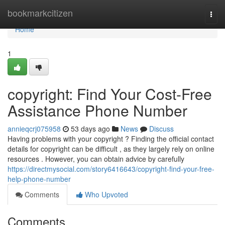
Home
bookmarkcitizen
Togg
navi
Home
1
copyright: Find Your Cost-Free
Assistance Phone Number
annieqcrj075958
53 days ago
News
Discuss
Having problems with your copyright ? Finding the official contact
details for copyright can be difficult , as they largely rely on online
resources . However, you can obtain advice by carefully
https://directmysocial.com/story6416643/copyright-find-your-free-
help-phone-number
Comments
Who Upvoted
Comments