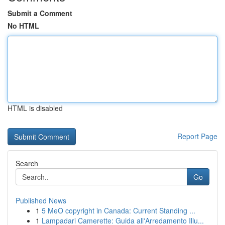
Submit a Comment
No HTML
HTML is disabled
Report Page
Search
Go
Published News
1
5 MeO copyright in Canada: Current Standing ...
1
Lampadari Camerette: Guida all'Arredamento Illu...