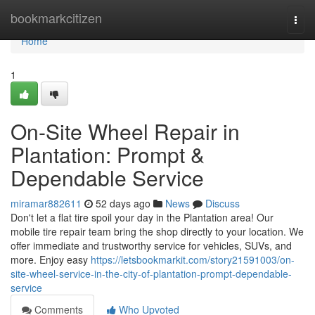
Home
bookmarkcitizen
Togg
navi
Home
1
On-Site Wheel Repair in
Plantation: Prompt &
Dependable Service
miramar882611
52 days ago
News
Discuss
Don't let a flat tire spoil your day in the Plantation area! Our
mobile tire repair team bring the shop directly to your location. We
offer immediate and trustworthy service for vehicles, SUVs, and
more. Enjoy easy
https://letsbookmarkit.com/story21591003/on-
site-wheel-service-in-the-city-of-plantation-prompt-dependable-
service
Comments
Who Upvoted