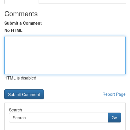
Comments
Submit a Comment
No HTML
HTML is disabled
Report Page
Search
Go