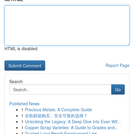
HTML is disabled
Report Page
Search
Go
Published News
1
Precious Metals: A Complete Guide
1
谷歌邮箱购买：安全可靠的选择？
1
Unlocking the Legacy: A Deep Dive into Evan Wil...
1
Copper Scrap Varieties: A Guide to Grades and...
1
Trusted Long Beach Employment Law