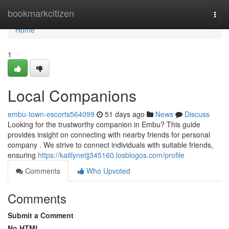
Home
bookmarkcitizen
Togg
navi
Home
1
Local Companions
embu-town-escorts564099
51 days ago
News
Discuss
Looking for the trustworthy companion in Embu? This guide
provides insight on connecting with nearby friends for personal
company . We strive to connect individuals with suitable friends,
ensuring
https://kaitlynetjj345160.losblogos.com/profile
Comments
Who Upvoted
Comments
Submit a Comment
No HTML