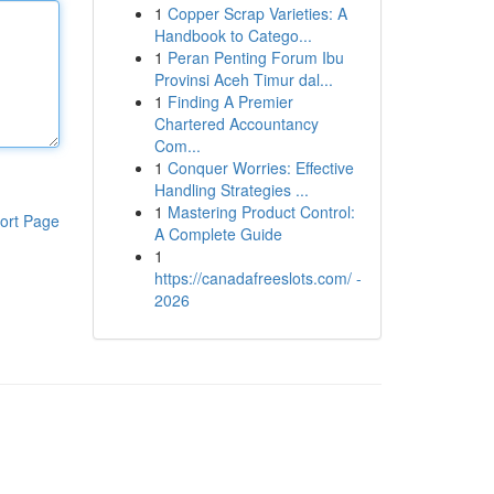
1
Copper Scrap Varieties: A
Handbook to Catego...
1
Peran Penting Forum Ibu
Provinsi Aceh Timur dal...
1
Finding A Premier
Chartered Accountancy
Com...
1
Conquer Worries: Effective
Handling Strategies ...
1
Mastering Product Control:
ort Page
A Complete Guide
1
https://canadafreeslots.com/ -
2026