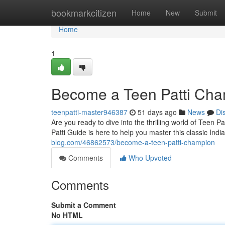
Home
bookmarkcitizen
Home
New
Submit
Home
1
Become a Teen Patti Cha
teenpatti-master946387
51 days ago
News
Di
Are you ready to dive into the thrilling world of Teen
Patti Guide is here to help you master this classic In
blog.com/46862573/become-a-teen-patti-champion
Comments
Who Upvoted
Comments
Submit a Comment
No HTML