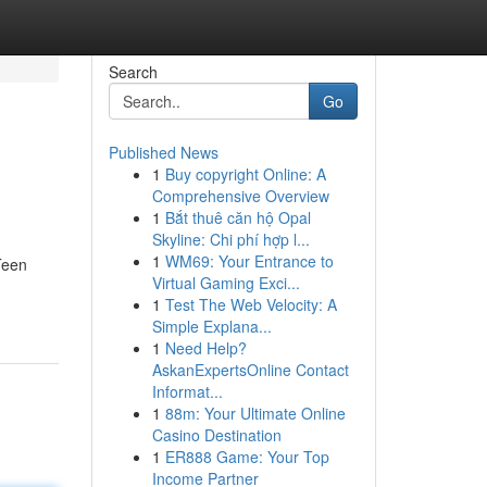
Search
Go
Published News
1
Buy copyright Online: A
Comprehensive Overview
1
Bắt thuê căn hộ Opal
Skyline: Chi phí hợp l...
1
WM69: Your Entrance to
Teen
Virtual Gaming Exci...
1
Test The Web Velocity: A
Simple Explana...
1
Need Help?
AskanExpertsOnline Contact
Informat...
1
88m: Your Ultimate Online
Casino Destination
1
ER888 Game: Your Top
Income Partner