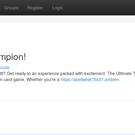
Groups
Register
Login
mpion!
scuss
 Patti? Get ready to an experience packed with excitement. The Ultimate 
dian card game. Whether you're a
https://abeljwhj475437.ambien-