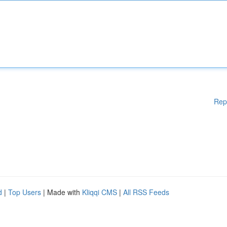
Rep
d
|
Top Users
| Made with
Kliqqi CMS
|
All RSS Feeds