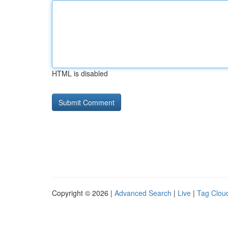
HTML is disabled
Copyright © 2026 |
Advanced Search
|
Live
|
Tag Clou