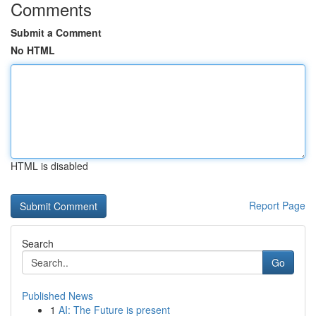
Comments
Submit a Comment
No HTML
HTML is disabled
Report Page
Search
Go
Published News
1
AI: The Future is present