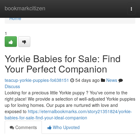
Home
bookmarkcitizen
Togg
navi
Home
1
Yorkie Babies for Sale: Find
Your Perfect Companion
teacup-yorkie-puppies-fo638151
54 days ago
News
Discuss
Looking for a precious little Yorkie puppy ? You've come to the
right place! We provide a selection of well-adjusted Yorkie puppies
up for loving homes. Our pups are nurtured with love and
exposed to
https://eternalbookmarks.com/story21351824/yorkie-
babies-for-sale-find-your-ideal-companion
Comments
Who Upvoted