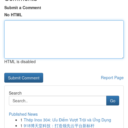
Submit a Comment
No HTML
HTML is disabled
Report Page
Search
Go
Published News
1
Thép Inox 304: Ưu Điểm Vượt Trội và Ứng Dụng
1
918博天堂科技：打造领先云平台新标杆