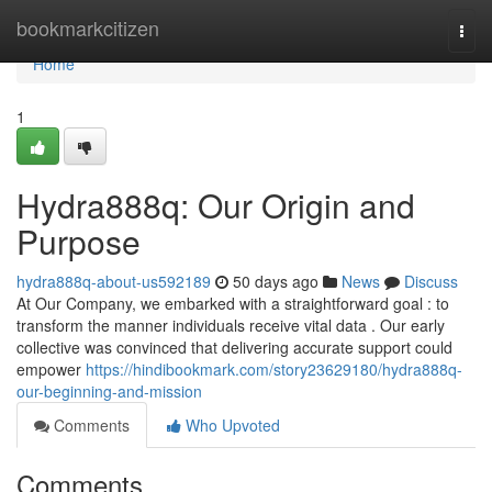
Home
bookmarkcitizen
Togg
navi
Home
1
Hydra888q: Our Origin and
Purpose
hydra888q-about-us592189
50 days ago
News
Discuss
At Our Company, we embarked with a straightforward goal : to
transform the manner individuals receive vital data . Our early
collective was convinced that delivering accurate support could
empower
https://hindibookmark.com/story23629180/hydra888q-
our-beginning-and-mission
Comments
Who Upvoted
Comments