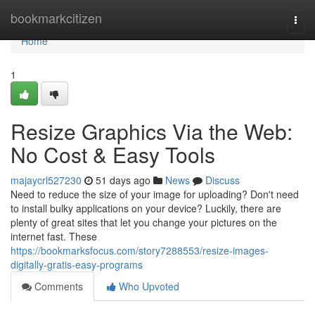
Home
bookmarkcitizen
Togg
navi
Home
1
Resize Graphics Via the Web:
No Cost & Easy Tools
majaycrl527230
51 days ago
News
Discuss
Need to reduce the size of your image for uploading? Don't need
to install bulky applications on your device? Luckily, there are
plenty of great sites that let you change your pictures on the
internet fast. These
https://bookmarksfocus.com/story7288553/resize-images-
digitally-gratis-easy-programs
Comments
Who Upvoted