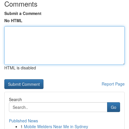
Comments
Submit a Comment
No HTML
HTML is disabled
Report Page
Search
Go
Published News
1
Mobile Welders Near Me in Sydney