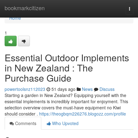
Home
bookmarkcitizen
Togg
navi
Home
1
Essential Outdoor Implements
in New Zealand : The
Purchase Guide
powertoolsnz112023
51 days ago
News
Discuss
Starting a garden in New Zealand? Equipping yourself with the
essential implements is incredibly important for enjoyment. This
selection overview covers the must-have equipment no Kiwi
should consider .
https://theogbqm226276.blogozz.com/profile
Comments
Who Upvoted