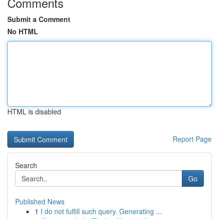
Comments
Submit a Comment
No HTML
HTML is disabled
Report Page
Search
Go
Published News
1
I do not fulfill such query. Generating ...