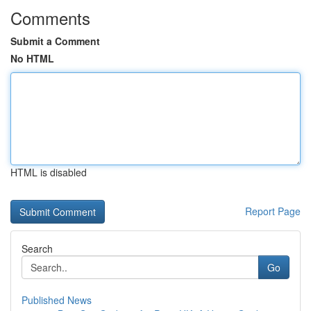
Comments
Submit a Comment
No HTML
HTML is disabled
Report Page
Search
Go
Published News