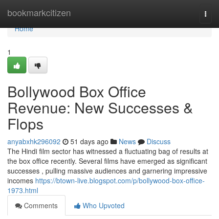
Home
bookmarkcitizen
Togg
navi
Home
1
Bollywood Box Office
Revenue: New Successes &
Flops
anyabxhk296092
51 days ago
News
Discuss
The Hindi film sector has witnessed a fluctuating bag of results at
the box office recently. Several films have emerged as significant
successes , pulling massive audiences and garnering impressive
incomes
https://btown-live.blogspot.com/p/bollywood-box-office-
1973.html
Comments
Who Upvoted