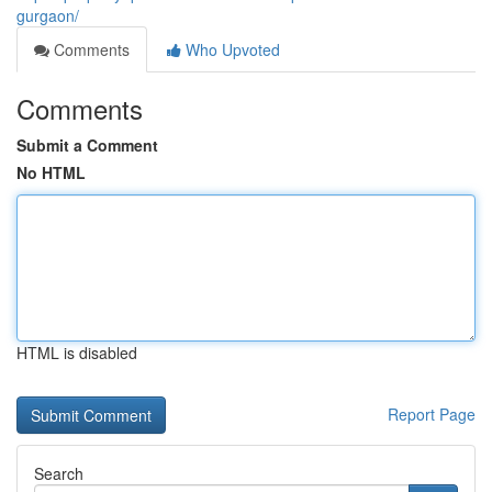
gurgaon/
Comments
Who Upvoted
Comments
Submit a Comment
No HTML
HTML is disabled
Report Page
Search