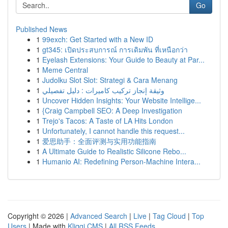
Go
Published News
1
99exch: Get Started with a New ID
1
gt345: เปิดประสบการณ์ การเดิมพัน ที่เหนือกว่า
1
Eyelash Extensions: Your Guide to Beauty at Par...
1
Meme Central
1
Judolku Slot Slot: Strategi & Cara Menang
1
وثيقة إنجاز تركيب كاميرات : دليل تفصيلي
1
Uncover Hidden Insights: Your Website Intellige...
1
{Craig Campbell SEO: A Deep Investigation
1
Trejo's Tacos: A Taste of LA Hits London
1
Unfortunately, I cannot handle this request...
1
爱思助手：全面评测与实用功能指南
1
A Ultimate Guide to Realistic Silicone Rebo...
1
Humanio AI: Redefining Person-Machine Intera...
Copyright © 2026 |
Advanced Search
|
Live
|
Tag Cloud
|
Top
Users
| Made with
Kliqqi CMS
|
All RSS Feeds