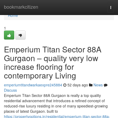
Home
bookmarkcitizen
Togg
navi
Home
1
Emperium Titan Sector 88A
Gurgaon – quality very low
increase flooring for
contemporary Living
emperiumtitandwarkaexpre245884
52 days ago
News
Discuss
Emperium Titan Sector 88A Gurgaon is really a top quality
residential advancement that introduces a refined concept of
reduced-rise luxury residing in one of many speediest-growing
places of latest Gurgaon. built to
https://propertyoptions.in/residential/emperium-titan-sector-88a-