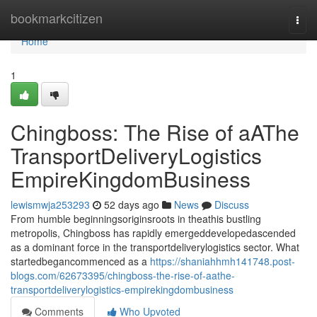
Home
bookmarkcitizen
Togg
navi
Home
1
Chingboss: The Rise of aAThe
TransportDeliveryLogistics
EmpireKingdomBusiness
lewismwja253293
52 days ago
News
Discuss
From humble beginningsoriginsroots in theathis bustling
metropolis, Chingboss has rapidly emergeddevelopedascended
as a dominant force in the transportdeliverylogistics sector. What
startedbegancommenced as a
https://shaniahhmh141748.post-
blogs.com/62673395/chingboss-the-rise-of-aathe-
transportdeliverylogistics-empirekingdombusiness
Comments
Who Upvoted