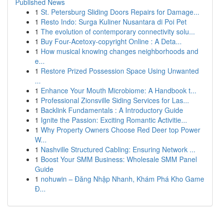
Published News
1
St. Petersburg Sliding Doors Repairs for Damage...
1
Resto Indo: Surga Kuliner Nusantara di Poi Pet
1
The evolution of contemporary connectivity solu...
1
Buy Four-Acetoxy-copyright Online : A Deta...
1
How musical knowing changes neighborhoods and
e...
1
Restore Prized Possession Space Using Unwanted
...
1
Enhance Your Mouth Microbiome: A Handbook t...
1
Professional Zionsville Siding Services for Las...
1
Backlink Fundamentals : A Introductory Guide
1
Ignite the Passion: Exciting Romantic Activitie...
1
Why Property Owners Choose Red Deer top Power
W...
1
Nashville Structured Cabling: Ensuring Network ...
1
Boost Your SMM Business: Wholesale SMM Panel
Guide
1
nohuwin – Đăng Nhập Nhanh, Khám Phá Kho Game
Đ...