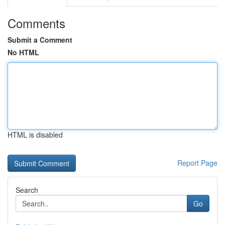
Comments
Submit a Comment
No HTML
HTML is disabled
Report Page
Search
Go