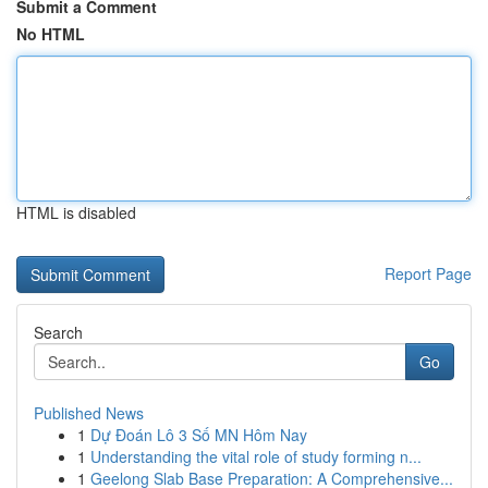
Submit a Comment
No HTML
HTML is disabled
Report Page
Search
Go
Published News
1
Dự Đoán Lô 3 Số MN Hôm Nay
1
Understanding the vital role of study forming n...
1
Geelong Slab Base Preparation: A Comprehensive...