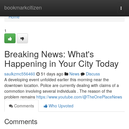
Home
bookmarkcitizen
Togg
navi
Home
1
Breaking News: What's
Happening in Your City Today
saulkzmc556460
51 days ago
News
Discuss
A developing event unfolded earlier this morning near the
downtown location. Police are currently dealing with claims of a
commotion involving several individuals . The reason of the
problem remains
https://www.youtube.com/@TheOnePlaceNews
Comments
Who Upvoted
Comments