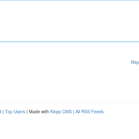
Rep
d
|
Top Users
| Made with
Kliqqi CMS
|
All RSS Feeds