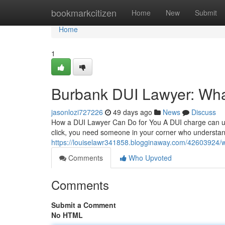
Home
bookmarkcitizen
Home
New
Submit
Home
1
Burbank DUI Lawyer: Wh
jasonlozi727226
49 days ago
News
Discuss
How a DUI Lawyer Can Do for You A DUI charge can upe
click, you need someone in your corner who understan
https://louiselawr341858.blogginaway.com/42603924/w
Comments
Who Upvoted
Comments
Submit a Comment
No HTML