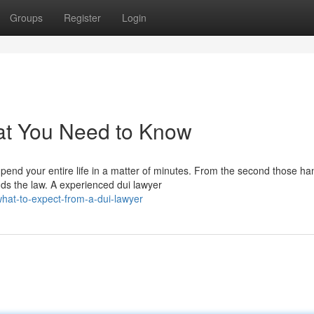
Groups
Register
Login
at You Need to Know
nd your entire life in a matter of minutes. From the second those ha
ds the law. A experienced dui lawyer
hat-to-expect-from-a-dui-lawyer