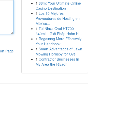
1
88m: Your Ultimate Online
Casino Destination
1
Los 10 Mejores
Proveedores de Hosting en
México...
1
Túi Nhựa Oval HT700
640ml – Giải Pháp Hoàn H...
1
Regaining More Effectively:
Your Handbook ...
1
Smart Advantages of Lawn
ort Page
Mowing Hornsby for Ove...
1
Contractor Businesses In
My Area the Riyadh...