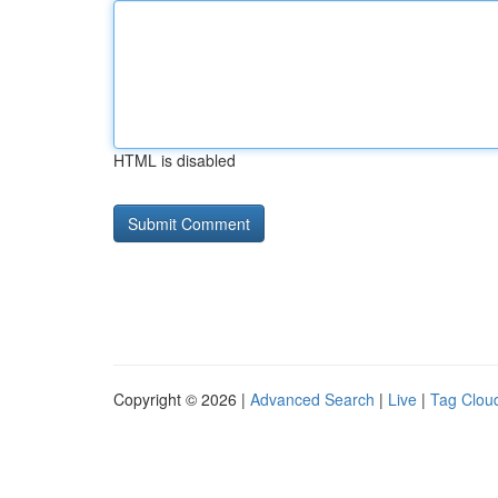
HTML is disabled
Copyright © 2026 |
Advanced Search
|
Live
|
Tag Clou