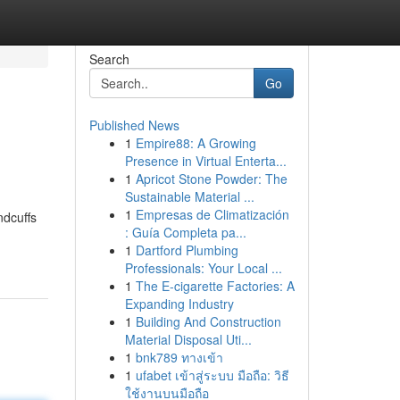
Search
Go
Published News
1
Empire88: A Growing
Presence in Virtual Enterta...
1
Apricot Stone Powder: The
Sustainable Material ...
1
Empresas de Climatización
ndcuffs
: Guía Completa pa...
1
Dartford Plumbing
Professionals: Your Local ...
1
The E-cigarette Factories: A
Expanding Industry
1
Building And Construction
Material Disposal Uti...
1
bnk789 ทางเข้า
1
ufabet เข้าสู่ระบบ มือถือ: วิธี
ใช้งานบนมือถือ