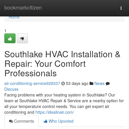
Home
bookmarkcitizen
Togg
navi
Home
1
Southlake HVAC Installation &
Repair: Your Comfort
Professionals
air-conditioning-service928337
53 days ago
News
Discuss
Facing problems with your heating system in Southlake? Our
team at Southlake HVAC Repair & Service are a nearby option for
all your temperature control needs. You can get expert air
conditioning and
https://idealinair.com/
Comments
Who Upvoted