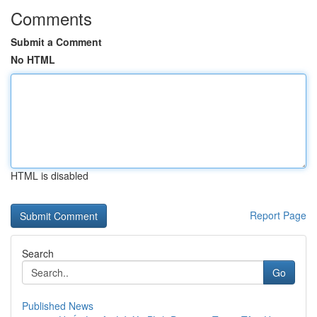
Comments
Submit a Comment
No HTML
HTML is disabled
Report Page
Search
Go
Published News