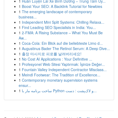
1
Huấn Luyện Lái Xe Bình Dương – Trung Tâm Uy...
1
Boost Your SEO: A Backlink Tutorial for Newbies
1
The emerging landscape of contemporary
business...
1
Independent Mini Split Systems: Chilling Relaxa...
1
Find Leading SEO Specialists in India: You...
1
2-FMA: A Rising Substance – What You Must Be
Aw...
1
Coca-Cola: Ein Blick auf die beliebteste Limo d...
1
Augustinus Bader The Retinol Serum: A Deep Dive...
1
출장 마사지로 피로를 날려버리세요!
1
No Cost AI Applications : Your Definitive ...
1
Profesyonel Web Sitesi Yaptırmak: İşinize Değer...
1
Fountain Valley Independent Contractor Misclass...
1
Meindl Footwear: The Tradition of Excellence...
1
Contemporary monetary supervision systems
ensur...
1
ساخت برنامه مار با Python و لاک‌پشت : دست...