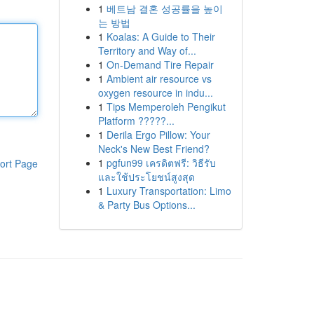
1
베트남 결혼 성공률을 높이
는 방법
1
Koalas: A Guide to Their
Territory and Way of...
1
On-Demand Tire Repair
1
Ambient air resource vs
oxygen resource in indu...
1
Tips Memperoleh Pengikut
Platform ?????...
1
Derila Ergo Pillow: Your
Neck's New Best Friend?
1
pgfun99 เครดิตฟรี: วิธีรับ
ort Page
และใช้ประโยชน์สูงสุด
1
Luxury Transportation: Limo
& Party Bus Options...