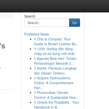
Search
Go
Published News
1
Chic & Compact: Your
's
Guide to Brown Leather Bu...
1
123b: Hướng dẫn đăng
nhập và sử dụng mới nhất
1
Agenda Bola Hari: Tonton
Pertandingan Menarik 2...
.
1
ibet44: Panduan Lengkap
dan Ulasan Terbaru
1
Acquire Hydrocodone
Online: A Comprehensive
Han...
1
Photovoltaic Climate
Control: A Sustainable Hea...
1
Unlock the Possibility : Your
Handbook to B...