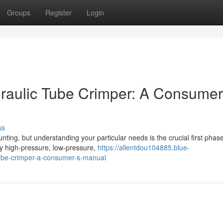
Groups
Register
Login
raulic Tube Crimper: A Consumer
ss
ting, but understanding your particular needs is the crucial first phase
ey high-pressure, low-pressure,
https://allentdou104885.blue-
tube-crimper-a-consumer-s-manual