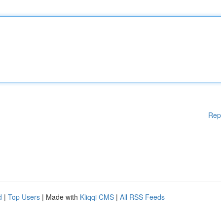
Rep
d
|
Top Users
| Made with
Kliqqi CMS
|
All RSS Feeds