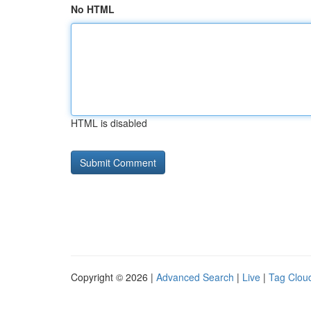
No HTML
HTML is disabled
Copyright © 2026 |
Advanced Search
|
Live
|
Tag Clou