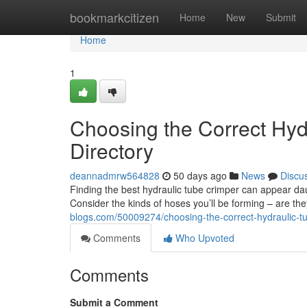
Home
bookmarkcitizen
Home
New
Submit
Home
1
Choosing the Correct Hyd
Directory
deannadmrw564828
50 days ago
News
Discu
Finding the best hydraulic tube crimper can appear daun
Consider the kinds of hoses you’ll be forming – are th
blogs.com/50009274/choosing-the-correct-hydraulic-
Comments
Who Upvoted
Comments
Submit a Comment