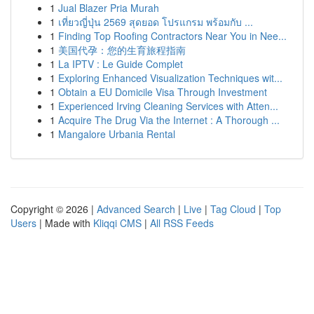
1
Jual Blazer Pria Murah
1
เที่ยวญี่ปุ่น 2569 สุดยอด โปรแกรม พร้อมกับ ...
1
Finding Top Roofing Contractors Near You in Nee...
1
美国代孕：您的生育旅程指南
1
La IPTV : Le Guide Complet
1
Exploring Enhanced Visualization Techniques wit...
1
Obtain a EU Domicile Visa Through Investment
1
Experienced Irving Cleaning Services with Atten...
1
Acquire The Drug Via the Internet : A Thorough ...
1
Mangalore Urbania Rental
Copyright © 2026 |
Advanced Search
|
Live
|
Tag Cloud
|
Top
Users
| Made with
Kliqqi CMS
|
All RSS Feeds