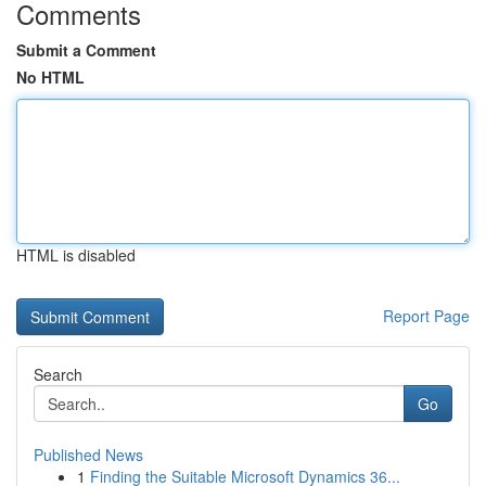
Comments
Submit a Comment
No HTML
HTML is disabled
Report Page
Search
Go
Published News
1
Finding the Suitable Microsoft Dynamics 36...