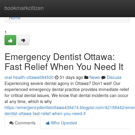
Home
bookmarkcitizen
Home
1
Emergency Dentist Ottawa:
Fast Relief When You Need It
oral-health-ottawa084520
51 days ago
News
Discuss
Experiencing severe dental agony in Ottawa? Don't wait! Our
experienced emergency dental practice provides immediate relief
for critical dental issues. We know that dental incidents can occur
at any time, which is why
https://emergencydentistottawa439474.blogpixi.com/42158442/eme
dentist-ottawa-fast-relief-when-you-need-it
Comments
Who Upvoted