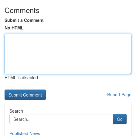
Comments
Submit a Comment
No HTML
HTML is disabled
Report Page
Search
Go
Published News