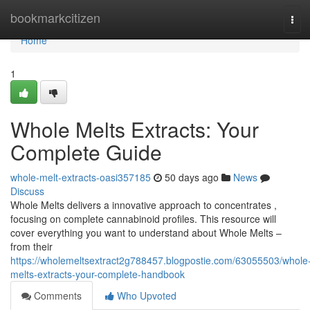
Home
bookmarkcitizen
Tog
navi
Home
1
Whole Melts Extracts: Your
Complete Guide
whole-melt-extracts-oasi357185
50 days ago
News
Discuss
Whole Melts delivers a innovative approach to concentrates ,
focusing on complete cannabinoid profiles. This resource will
cover everything you want to understand about Whole Melts –
from their
https://wholemeltsextract2g788457.blogpostie.com/63055503/whole
melts-extracts-your-complete-handbook
Comments
Who Upvoted