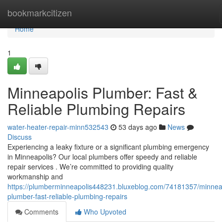
Home
bookmarkcitizen
Home
1
Minneapolis Plumber: Fast &
Reliable Plumbing Repairs
water-heater-repair-minn532543
53 days ago
News
Discuss
Experiencing a leaky fixture or a significant plumbing emergency
in Minneapolis? Our local plumbers offer speedy and reliable
repair services . We’re committed to providing quality
workmanship and
https://plumberminneapolis448231.bluxeblog.com/74181357/minnea
plumber-fast-reliable-plumbing-repairs
Comments
Who Upvoted