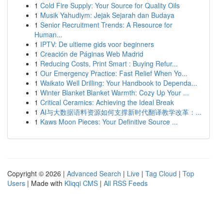
1
Cold Fire Supply: Your Source for Quality Oils
1
Musik Yahudiym: Jejak Sejarah dan Budaya
1
Senior Recruitment Trends: A Resource for
Human...
1
IPTV: De ultieme gids voor beginners
1
Creación de Páginas Web Madrid
1
Reducing Costs, Print Smart : Buying Refur...
1
Our Emergency Practice: Fast Relief When Yo...
1
Waikato Well Drilling: Your Handbook to Dependa...
1
Winter Blanket Blanket Warmth: Cozy Up Your ...
1
Critical Ceramics: Achieving the Ideal Break
1
AI与大数据语料资源如何支撑新时代翻译教学改革：...
1
Kaws Moon Pieces: Your Definitive Source ...
Copyright © 2026 |
Advanced Search
|
Live
|
Tag Cloud
|
Top
Users
| Made with
Kliqqi CMS
|
All RSS Feeds