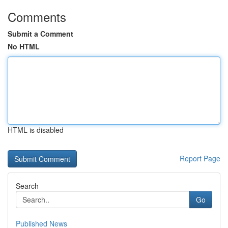
Comments
Submit a Comment
No HTML
HTML is disabled
Report Page
Search
Go
Published News