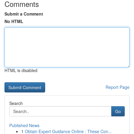
Comments
Submit a Comment
No HTML
HTML is disabled
Report Page
Search
Go
Published News
1
Obtain Expert Guidance Online : These Con...