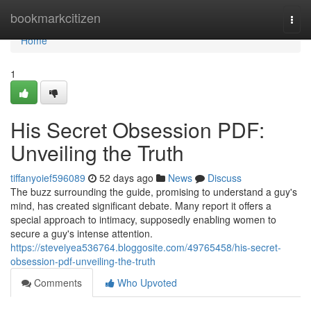
Home
bookmarkcitizen
Togg
navi
Home
1
His Secret Obsession PDF:
Unveiling the Truth
tiffanyoief596089
52 days ago
News
Discuss
The buzz surrounding the guide, promising to understand a guy's
mind, has created significant debate. Many report it offers a
special approach to intimacy, supposedly enabling women to
secure a guy's intense attention.
https://steveiyea536764.bloggosite.com/49765458/his-secret-
obsession-pdf-unveiling-the-truth
Comments
Who Upvoted