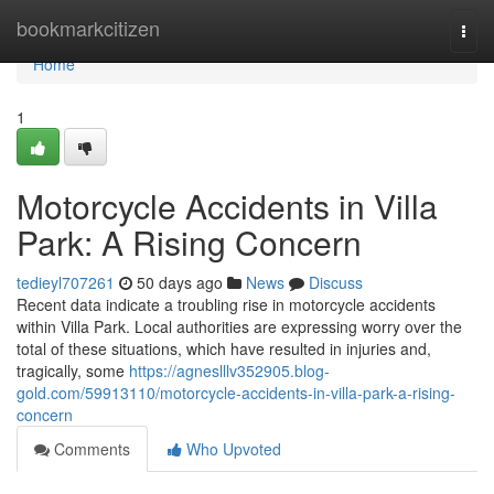
Home
bookmarkcitizen
Togg
navi
Home
1
Motorcycle Accidents in Villa
Park: A Rising Concern
tedieyl707261
50 days ago
News
Discuss
Recent data indicate a troubling rise in motorcycle accidents
within Villa Park. Local authorities are expressing worry over the
total of these situations, which have resulted in injuries and,
tragically, some
https://agneslllv352905.blog-
gold.com/59913110/motorcycle-accidents-in-villa-park-a-rising-
concern
Comments
Who Upvoted