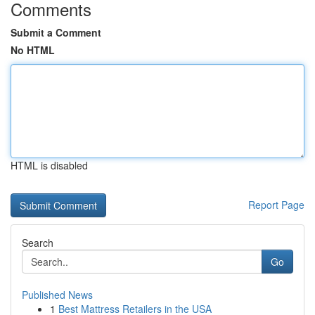
Comments
Submit a Comment
No HTML
HTML is disabled
Report Page
Search
Go
Published News
1
Best Mattress Retailers in the USA