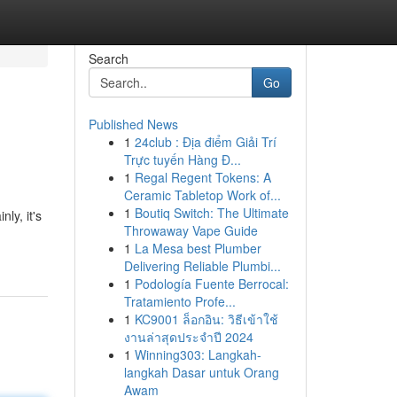
Search
Go
Published News
1
24club : Địa điểm Giải Trí
Trực tuyến Hàng Đ...
1
Regal Regent Tokens: A
Ceramic Tabletop Work of...
1
Boutiq Switch: The Ultimate
ly, it's
Throwaway Vape Guide
1
La Mesa best Plumber
Delivering Reliable Plumbi...
1
Podología Fuente Berrocal:
Tratamiento Profe...
1
KC9001 ล็อกอิน: วิธีเข้าใช้
งานล่าสุดประจำปี 2024
1
Winning303: Langkah-
langkah Dasar untuk Orang
Awam