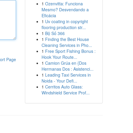
1
Ozenvitta: Funciona
Mesmo? Desvendando a
Eficácia
1
Uv coating in copyright
flooring production str...
1
Bộ Số 366
1
Finding the Best House
Cleaning Services in Pho...
1
Free Sport Fishing Bonus :
Hook Your Route...
ort Page
1
Camion Grúa en {Dos
Hermanas Dos : Asistenci...
1
Leading Taxi Services in
Noida - Your Defi...
1
Cerritos Auto Glass:
Windshield Service Prof...