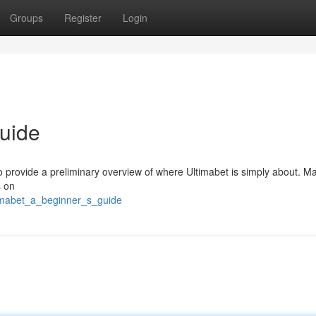
Groups
Register
Login
Guide
to provide a preliminary overview of where Ultimabet is simply about. Main
s on
timabet_a_beginner_s_guide