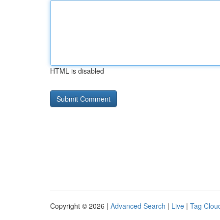
HTML is disabled
Copyright © 2026 |
Advanced Search
|
Live
|
Tag Clou