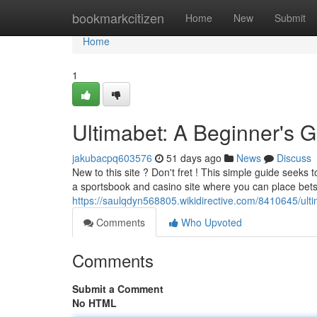
Home
bookmarkcitizen
Home
New
Submit
Home
1
Ultimabet: A Beginner's 
jakubacpq603576
51 days ago
News
Discuss
New to this site ? Don't fret ! This simple guide seeks 
a sportsbook and casino site where you can place bet
https://saulqdyn568805.wikidirective.com/8410645/ul
Comments
Who Upvoted
Comments
Submit a Comment
No HTML