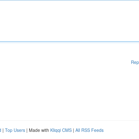
Rep
d
|
Top Users
| Made with
Kliqqi CMS
|
All RSS Feeds