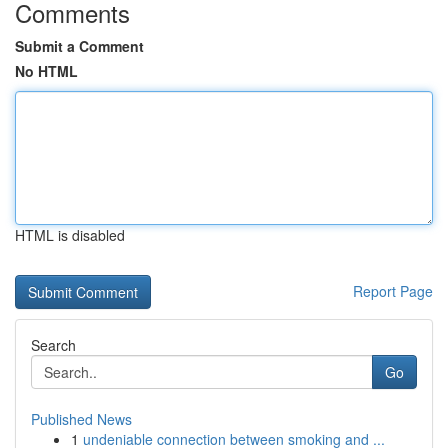
Comments
Submit a Comment
No HTML
HTML is disabled
Report Page
Search
Go
Published News
1
undeniable connection between smoking and ...