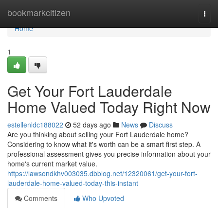
Home
bookmarkcitizen
Togg
navi
Home
1
Get Your Fort Lauderdale
Home Valued Today Right Now
estellenldc188022
52 days ago
News
Discuss
Are you thinking about selling your Fort Lauderdale home?
Considering to know what it's worth can be a smart first step. A
professional assessment gives you precise information about your
home's current market value.
https://lawsondkhv003035.dbblog.net/12320061/get-your-fort-
lauderdale-home-valued-today-this-instant
Comments
Who Upvoted