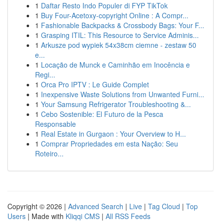
1
Daftar Resto Indo Populer di FYP TikTok
1
Buy Four-Acetoxy-copyright Online : A Compr...
1
Fashionable Backpacks & Crossbody Bags: Your F...
1
Grasping ITIL: This Resource to Service Adminis...
1
Arkusze pod wypiek 54x38cm ciemne - zestaw 50
e...
1
Locação de Munck e Caminhão em Inocência e
Regi...
1
Orca Pro IPTV : Le Guide Complet
1
Inexpensive Waste Solutions from Unwanted Furni...
1
Your Samsung Refrigerator Troubleshooting &...
1
Cebo Sostenible: El Futuro de la Pesca
Responsable
1
Real Estate in Gurgaon : Your Overview to H...
1
Comprar Propriedades em esta Nação: Seu
Roteiro...
Copyright © 2026 |
Advanced Search
|
Live
|
Tag Cloud
|
Top
Users
| Made with
Kliqqi CMS
|
All RSS Feeds