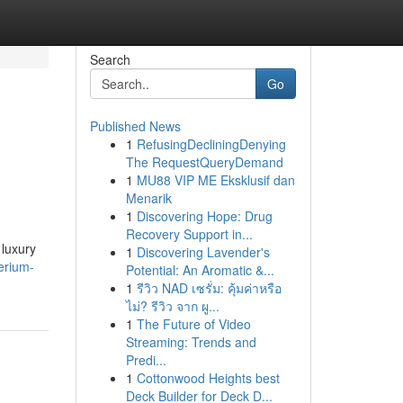
Search
Go
Published News
1
RefusingDecliningDenying
The RequestQueryDemand
1
MU88 VIP ME Eksklusif dan
Menarik
1
Discovering Hope: Drug
Recovery Support in...
 luxury
1
Discovering Lavender's
perium-
Potential: An Aromatic &...
1
รีวิว NAD เซรั่ม: คุ้มค่าหรือ
ไม่? รีวิว จาก ผู...
1
The Future of Video
Streaming: Trends and
Predi...
1
Cottonwood Heights best
Deck Builder for Deck D...