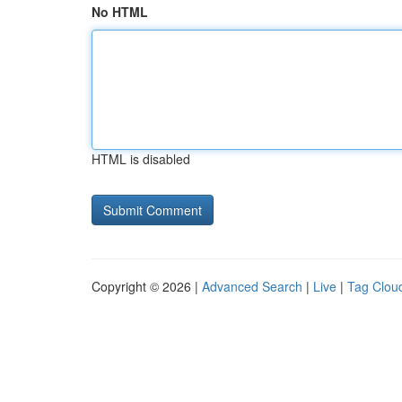
No HTML
HTML is disabled
Copyright © 2026 |
Advanced Search
|
Live
|
Tag Clou