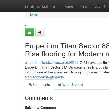
Home
bookmarkcitizen
Home
New
Submit
Home
1
Emperium Titan Sector 88
Rise flooring for Modern r
emperiumtitandwarkaexpre695211
51 days ago
Emperium Titan Sector 88A Gurgaon is really a quality 
living in one of the speediest-developing places of lat
titan-sector-88a-gurgaon/
Comments
Who Upvoted
Comments
Submit a Comment