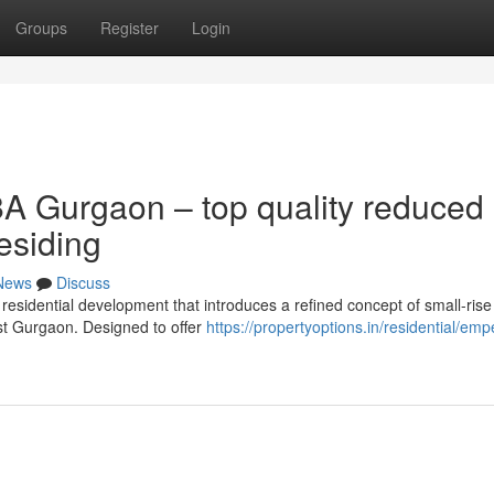
Groups
Register
Login
A Gurgaon – top quality reduced
esiding
News
Discuss
residential development that introduces a refined concept of small-rise
est Gurgaon. Designed to offer
https://propertyoptions.in/residential/em