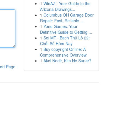
1
WinAZ : Your Guide to the
Arizona Drawings...
1
Columbus OH Garage Door
Repair: Fast, Reliable ...
1
Yono Games: Your
Definitive Guide to Getting ...
1
Soi MT · Bạch Thủ Lô 22:
Chốt Số Hôm Nay
1
Buy copyright Online: A
Comprehensive Overview
1
Akol Nedir, Kim Ne Sunar?
ort Page