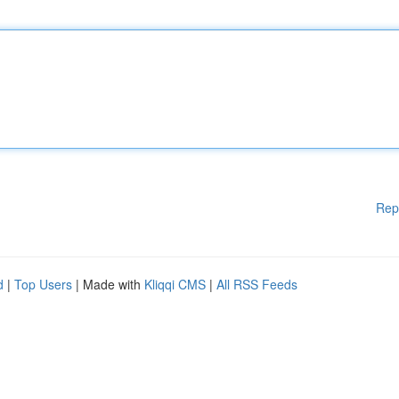
Rep
d
|
Top Users
| Made with
Kliqqi CMS
|
All RSS Feeds