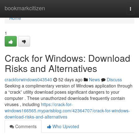
Home
bookmarkcitizen
Togg
navi
Home
1
Crack for Windows: Download
Risks and Alternatives
crackforwindows043540
52 days ago
News
Discuss
Seeking a complimentary version of Windows application through
a “crack” utility download poses significant dangers to your
computer . These unauthorized downloads frequently contain
viruses , including
https://crack-for-
windows166565.myparisblog.com/42364707/crack-for-windows-
download-risks-and-alternatives
Comments
Who Upvoted