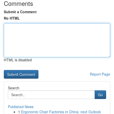
Comments
Submit a Comment
No HTML
HTML is disabled
Report Page
Search
Go
Published News
1
Ergonomic Chair Factories in China: next Outlook