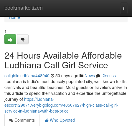
Home
bookmarkcitizen
Togg
navi
Home
1
24 Hours Available Affordable
Ludhiana Call Girl Service
callgirlinludhiana448940
50 days ago
News
Discuss
Ludhiana is India's most densely populated city, well-known for its
carnivals and beautiful beaches. Most guests or travelers arrive in
this article to spend their vacation and expertise the unforgettable
journey of
https://ludhiana-
escort129071.verybigblog.com/40507627/high-class-call-girl-
service-in-ludhiana-with-best-price
Comments
Who Upvoted