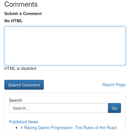
Comments
Submit a Comment
No HTML
HTML is disabled
Report Page
Search
Go
Published News
1
Racing Game Progression: The Rules of the Road