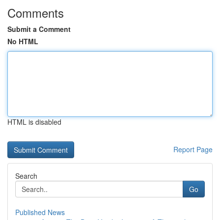
Comments
Submit a Comment
No HTML
HTML is disabled
Report Page
Search
Go
Published News