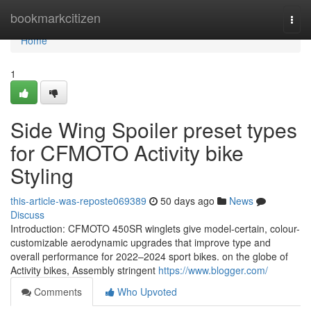
Home
bookmarkcitizen
Togg
navi
Home
1
Side Wing Spoiler preset types
for CFMOTO Activity bike
Styling
this-article-was-reposte069389
50 days ago
News
Discuss
Introduction: CFMOTO 450SR winglets give model-certain, colour-
customizable aerodynamic upgrades that improve type and
overall performance for 2022–2024 sport bikes. on the globe of
Activity bikes, Assembly stringent
https://www.blogger.com/
Comments
Who Upvoted