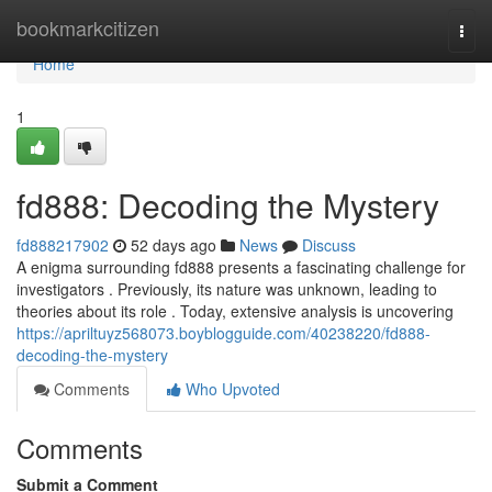
Home
bookmarkcitizen
Togg
navi
Home
1
fd888: Decoding the Mystery
fd888217902
52 days ago
News
Discuss
A enigma surrounding fd888 presents a fascinating challenge for
investigators . Previously, its nature was unknown, leading to
theories about its role . Today, extensive analysis is uncovering
https://apriltuyz568073.boyblogguide.com/40238220/fd888-
decoding-the-mystery
Comments
Who Upvoted
Comments
Submit a Comment