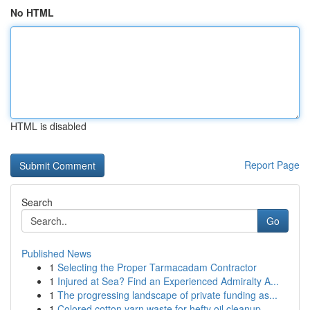
No HTML
HTML is disabled
Report Page
Search
Go
Published News
1
Selecting the Proper Tarmacadam Contractor
1
Injured at Sea? Find an Experienced Admiralty A...
1
The progressing landscape of private funding as...
1
Colored cotton yarn waste for hefty oil cleanup...