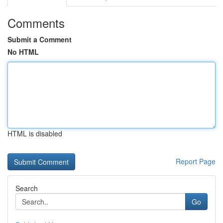
Comments
Submit a Comment
No HTML
HTML is disabled
Report Page
Search
Go