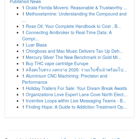
Published News
1
Ocala Florida Movers: Reasonable & Trustworthy ...
1
Methoxetamine: Understanding the Compound and
...
1
Rose Oil: Your Complete Handbook to Cost , B...
1
Connecting Amibroker to Real-Time Data: A
Compr...
1
Luar Biasa
1
Chingboss and Mac Music Delivers Tan Up Deh...
1
Mercury Silver The New Benchmark in Gold Mi...
1
Buy THC vape cartridge Europe
1
สล็อตเว็บตรง แตกง่าย 2026: รวมเว็บชั้นนำพร้อมโป...
1
Aluminium CNC Machining: Precision and
Performance
1
Holiday Trailers For Sale: Your Dream Break Awaits
1
Organizations Love Expert Lane Cove North Elect...
1
Incentive Loops within Live Messaging Teams - B...
1
Finding Hope: A Guide to Addiction Treatment Op...