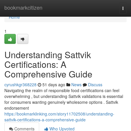
Home
bookmarkcitizen
Togg
navi
Home
1
Understanding Sattvik
Certifications: A
Comprehensive Guide
cyrushkgr368228
51 days ago
News
Discuss
Navigating the realm of responsible food certifications can feel
overwhelming , but understanding Sattvik validations is essential
for consumers wanting genuinely wholesome options . Sattvik
endorsement
https://bookmarklinking.com/story11702508/understanding-
sattvik-certifications-a-comprehensive-guide
Comments
Who Upvoted