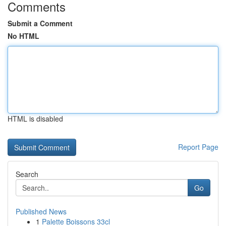
Comments
Submit a Comment
No HTML
HTML is disabled
Report Page
Search
Go
Published News
1
Palette Boissons 33cl