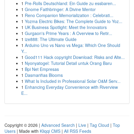
1
Pre-Rolls Deutschland: Ein Guide zu essbaren...
1
Gnome Faithbringer: A Divine Mentor
1
Reno Companion Memorialization : Celebrati...
1
Yozma Electric Bikes: The Complete Guide to Yoz...
1
UK Business Spotlight: Meet the Innovators
1
Gurgaon's Prime Years : A Overview to Retir...
1
ize888: The Ultimate Guide
1
Arduino Uno vs Nano vs Mega: Which One Should
Y...
1
Good111 Hack copyright Download: Risks and Alte...
1
Nyonyatogel: Tutorial Detail untuk Orang Baru
1
Bpi Net Empresas
1
Dasmariñas Blooms
1
What Is Included in Professional Solar O&M Serv...
1
Enhancing Everyday Convenience with Riverview
E...
Copyright © 2026 |
Advanced Search
|
Live
|
Tag Cloud
|
Top
Users
| Made with
Kliqqi CMS
|
All RSS Feeds