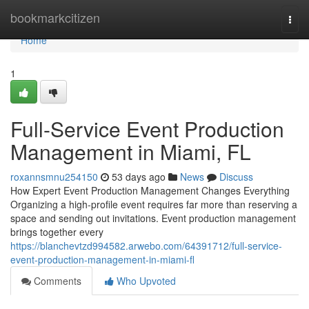
Home
bookmarkcitizen
Togg
navi
Home
1
Full-Service Event Production
Management in Miami, FL
roxannsmnu254150
53 days ago
News
Discuss
How Expert Event Production Management Changes Everything
Organizing a high-profile event requires far more than reserving a
space and sending out invitations. Event production management
brings together every
https://blanchevtzd994582.arwebo.com/64391712/full-service-
event-production-management-in-miami-fl
Comments
Who Upvoted