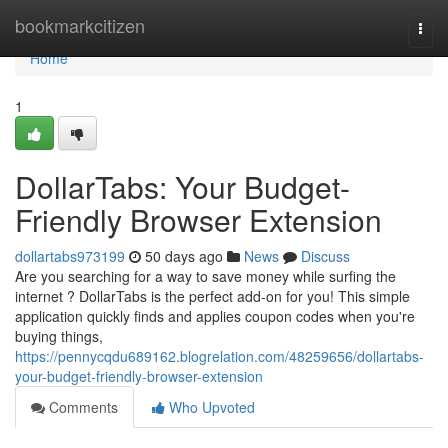
Home
bookmarkcitizen
Togg
navi
Home
1
DollarTabs: Your Budget-
Friendly Browser Extension
dollartabs973199
50 days ago
News
Discuss
Are you searching for a way to save money while surfing the
internet ? DollarTabs is the perfect add-on for you! This simple
application quickly finds and applies coupon codes when you're
buying things,
https://pennycqdu689162.blogrelation.com/48259656/dollartabs-
your-budget-friendly-browser-extension
Comments
Who Upvoted