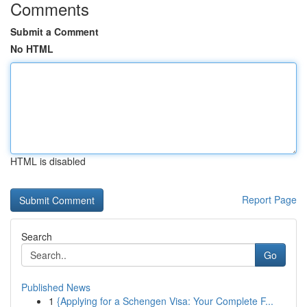
Comments
Submit a Comment
No HTML
HTML is disabled
Report Page
Search
Go
Published News
1
{Applying for a Schengen Visa: Your Complete F...