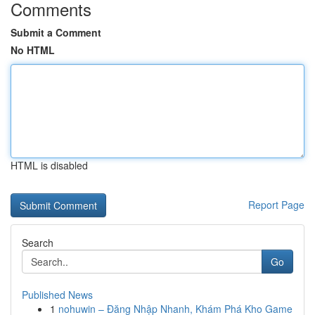
Comments
Submit a Comment
No HTML
HTML is disabled
Report Page
Search
Go
Published News
1
nohuwin – Đăng Nhập Nhanh, Khám Phá Kho Game