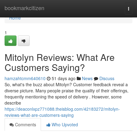
Home
bookmarkcitizen
Togg
navi
Home
1
Mitolyn Reviews: What Are
Customers Saying?
hamzahtcmm640610
51 days ago
News
Discuss
So, what's the buzz about Mitolyn? Customer feedback reveal a
diverse picture. Many people praise the quality of their offerings,
frequently mentioning the speed of delivery . However, some
describe
https://deaconlxpz771088.theisblog.com/42183272/mitolyn-
reviews-what-are-customers-saying
Comments
Who Upvoted