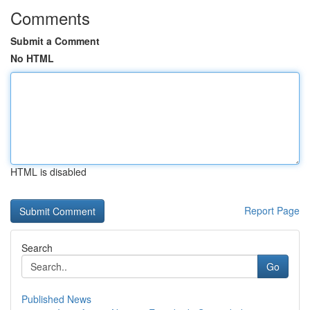
Comments
Submit a Comment
No HTML
HTML is disabled
Report Page
Search
Go
Published News