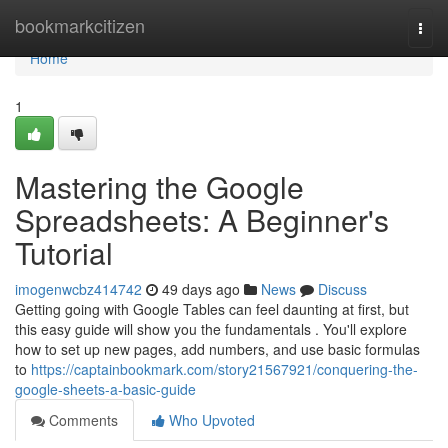
Home
bookmarkcitizen
Togg
navi
Home
1
Mastering the Google
Spreadsheets: A Beginner's
Tutorial
imogenwcbz414742
49 days ago
News
Discuss
Getting going with Google Tables can feel daunting at first, but
this easy guide will show you the fundamentals . You'll explore
how to set up new pages, add numbers, and use basic formulas
to
https://captainbookmark.com/story21567921/conquering-the-
google-sheets-a-basic-guide
Comments
Who Upvoted