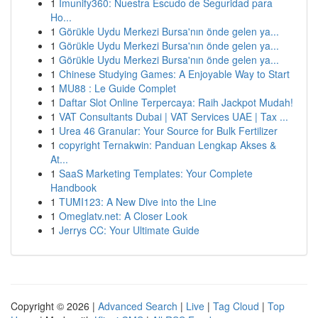
1
Imunify360: Nuestra Escudo de Seguridad para
Ho...
1
Görükle Uydu Merkezi Bursa'nın önde gelen ya...
1
Görükle Uydu Merkezi Bursa'nın önde gelen ya...
1
Görükle Uydu Merkezi Bursa'nın önde gelen ya...
1
Chinese Studying Games: A Enjoyable Way to Start
1
MU88 : Le Guide Complet
1
Daftar Slot Online Terpercaya: Raih Jackpot Mudah!
1
VAT Consultants Dubai | VAT Services UAE | Tax ...
1
Urea 46 Granular: Your Source for Bulk Fertilizer
1
copyright Ternakwin: Panduan Lengkap Akses &
At...
1
SaaS Marketing Templates: Your Complete
Handbook
1
TUMI123: A New Dive into the Line
1
Omeglatv.net: A Closer Look
1
Jerrys CC: Your Ultimate Guide
Copyright © 2026 |
Advanced Search
|
Live
|
Tag Cloud
|
Top