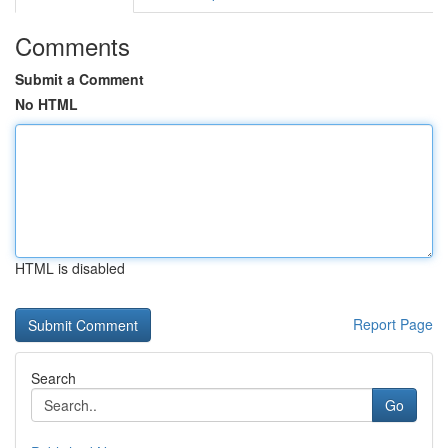
Comments
Submit a Comment
No HTML
HTML is disabled
Report Page
Search
Go