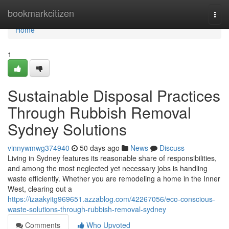
Home
bookmarkcitizen
Togg
navi
Home
1
Sustainable Disposal Practices
Through Rubbish Removal
Sydney Solutions
vinnywmwg374940
50 days ago
News
Discuss
Living in Sydney features its reasonable share of responsibilities,
and among the most neglected yet necessary jobs is handling
waste efficiently. Whether you are remodeling a home in the Inner
West, clearing out a
https://izaakyitg969651.azzablog.com/42267056/eco-conscious-
waste-solutions-through-rubbish-removal-sydney
Comments
Who Upvoted