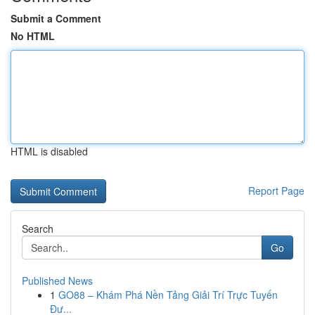
Submit a Comment
No HTML
HTML is disabled
Report Page
Search
Go
Published News
1
GO88 – Khám Phá Nền Tảng Giải Trí Trực Tuyến
Đư...