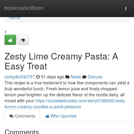
Home
bookmarkcitizen
Togg
navi
Home
1
Zesty Lime Creamy Pasta: A
Easy Treat
carlyyikz543757
51 days ago
News
Discuss
This recipe is a true testament to how few components can yield a
truly wonderful lunch. Fresh lemon juice and finely chopped
lemon peel brighten up the delicate flavor of the ricotta dairy, all
mixed with your
https://socialwebnotes.com/story6788005/zesty-
lemon-creamy-noodles-a-quick-pleasure
Comments
Who Upvoted
Comments