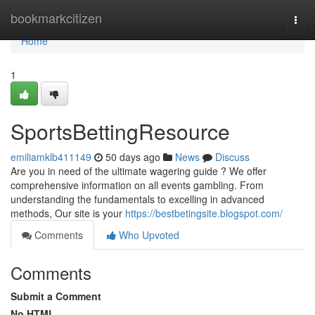
Home
bookmarkcitizen
Togg
navi
Home
1
SportsBettingResource
emiliamklb411149
50 days ago
News
Discuss
Are you in need of the ultimate wagering guide ? We offer
comprehensive information on all events gambling. From
understanding the fundamentals to excelling in advanced
methods, Our site is your
https://bestbetingsite.blogspot.com/
Comments
Who Upvoted
Comments
Submit a Comment
No HTML