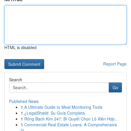
HTML is disabled
Report Page
Search
Go
Published News
1
A Ultimate Guide to Meal Monitoring Tools
1
¿LegalShield: Su Guía Completa
1
Rồng Bạch Kim 247: Bí Quyết Chọn Lô Xiên Hợp...
1
Commercial Real Estate Loans: A Comprehensive
G...