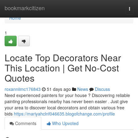
Home
bookmarkcitizen
Togg
navi
Home
1
Locate Top Decorators Near
This Location | Get No-Cost
Quotes
roxanniimc176843
51 days ago
News
Discuss
Need experienced painters for your house ? Discovering reliable
painting professionals nearby has never been easier . Just give
your area to discover local decorators and obtain various free
bids
https://mariyahclnf046635.blogofchange.com/profile
Comments
Who Upvoted