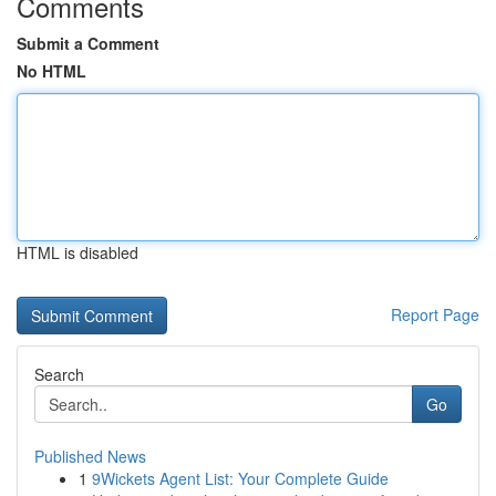
Comments
Submit a Comment
No HTML
HTML is disabled
Report Page
Search
Go
Published News
1
9Wickets Agent List: Your Complete Guide