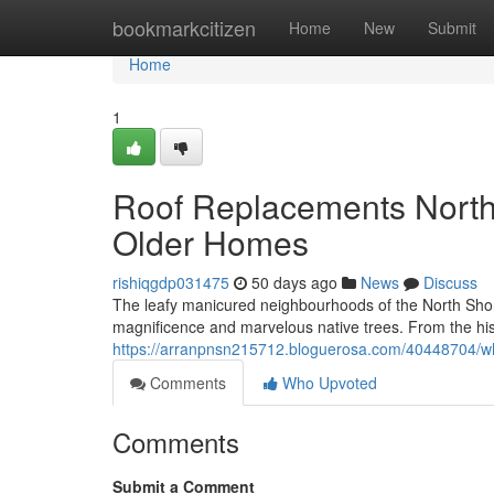
Home
bookmarkcitizen
Home
New
Submit
Home
1
Roof Replacements North 
Older Homes
rishiqgdp031475
50 days ago
News
Discuss
The leafy manicured neighbourhoods of the North Shor
magnificence and marvelous native trees. From the his
https://arranpnsn215712.bloguerosa.com/40448704/why
Comments
Who Upvoted
Comments
Submit a Comment