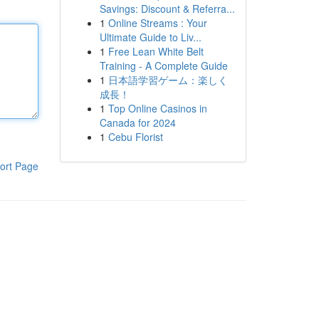
Savings: Discount & Referra...
1
Online Streams : Your
Ultimate Guide to Liv...
1
Free Lean White Belt
Training - A Complete Guide
1
日本語学習ゲーム：楽しく
成長！
1
Top Online Casinos in
Canada for 2024
1
Cebu Florist
ort Page