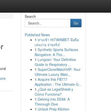
Search
Go
Published News
1
ทางเข้า HITWINBET มือถือ:
r
เล่นง่าย จ่ายจริง!
1
Synthetic Sports Surfaces
Bangalore: A Tho...
1
Lungzen: Your Definitive
Guide to Respiratory ...
ural
1
SuperCloneWatchVIP: Your
Ultimate Luxury Watc...
hore
1
Acquire this FB777
Application : The Ultimate G...
1
¿Qué es LegalShield y
Cómo Funciona?
1
Delving into EE88: A
Thorough Dive
1
Unlock Prep Kitchen