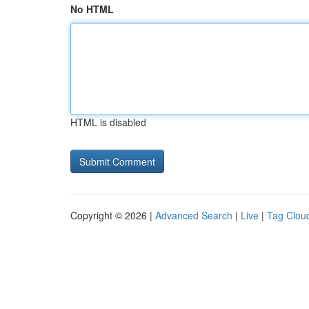
No HTML
HTML is disabled
Copyright © 2026 |
Advanced Search
|
Live
|
Tag Clou