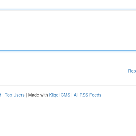
Rep
d
|
Top Users
| Made with
Kliqqi CMS
|
All RSS Feeds