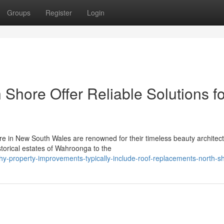
Groups
Register
Login
Shore Offer Reliable Solutions fo
e in New South Wales are renowned for their timeless beauty architect
torical estates of Wahroonga to the
-property-improvements-typically-include-roof-replacements-north-s