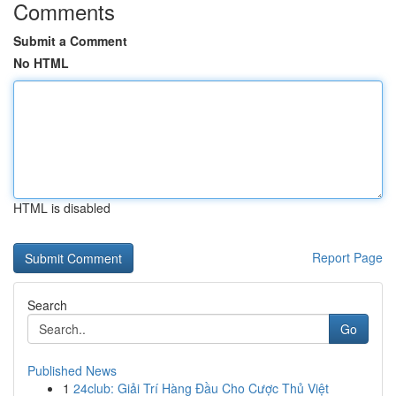
Comments
Submit a Comment
No HTML
HTML is disabled
Report Page
Search
Go
Published News
1
24club: Giải Trí Hàng Đầu Cho Cược Thủ Việt