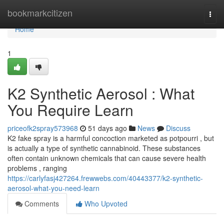
Home
bookmarkcitizen
Togg
navi
Home
1
K2 Synthetic Aerosol : What
You Require Learn
priceofk2spray573968
51 days ago
News
Discuss
K2 fake spray is a harmful concoction marketed as potpourri , but
is actually a type of synthetic cannabinoid. These substances
often contain unknown chemicals that can cause severe health
problems , ranging
https://carlyfasj427264.frewwebs.com/40443377/k2-synthetic-
aerosol-what-you-need-learn
Comments
Who Upvoted