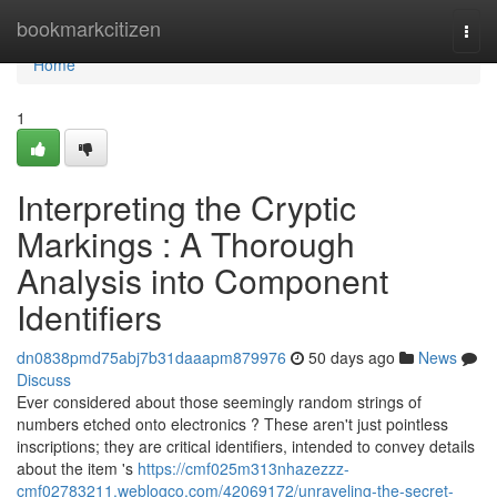
Home
bookmarkcitizen
Togg
navi
Home
1
Interpreting the Cryptic
Markings : A Thorough
Analysis into Component
Identifiers
dn0838pmd75abj7b31daaapm879976
50 days ago
News
Discuss
Ever considered about those seemingly random strings of
numbers etched onto electronics ? These aren't just pointless
inscriptions; they are critical identifiers, intended to convey details
about the item 's
https://cmf025m313nhazezzz-
cmf02783211.weblogco.com/42069172/unraveling-the-secret-