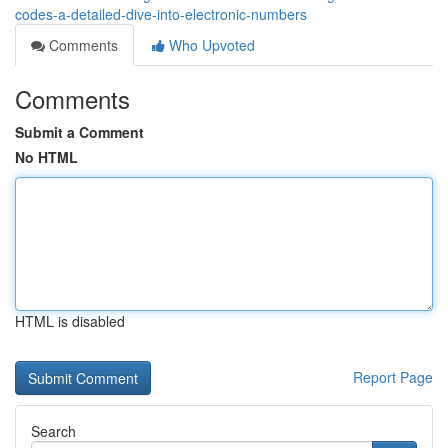
codes-a-detailed-dive-into-electronic-numbers
Comments
Who Upvoted
Comments
Submit a Comment
No HTML
HTML is disabled
Report Page
Search