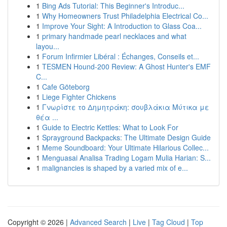
1
Bing Ads Tutorial: This Beginner's Introduc...
1
Why Homeowners Trust Philadelphia Electrical Co...
1
Improve Your Sight: A Introduction to Glass Coa...
1
primary handmade pearl necklaces and what
layou...
1
Forum Infirmier Libéral : Échanges, Conseils et...
1
TESMEN Hound-200 Review: A Ghost Hunter's EMF
C...
1
Cafe Göteborg
1
Liege Fighter Chickens
1
Γνωρίστε το Δημητράκη: σουβλάκια Μύτικα με
θέα ...
1
Guide to Electric Kettles: What to Look For
1
Sprayground Backpacks: The Ultimate Design Guide
1
Meme Soundboard: Your Ultimate Hilarious Collec...
1
Menguasai Analisa Trading Logam Mulia Harian: S...
1
malignancies is shaped by a varied mix of e...
Copyright © 2026 |
Advanced Search
|
Live
|
Tag Cloud
|
Top