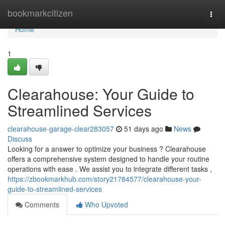
Home
bookmarkcitizen
Togg
navi
Home
1
Clearahouse: Your Guide to
Streamlined Services
clearahouse-garage-clear283057
51 days ago
News
Discuss
Looking for a answer to optimize your business ? Clearahouse
offers a comprehensive system designed to handle your routine
operations with ease . We assist you to integrate different tasks ,
https://zbookmarkhub.com/story21784577/clearahouse-your-
guide-to-streamlined-services
Comments
Who Upvoted