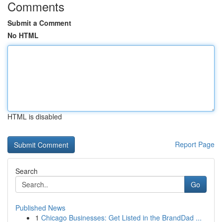
Comments
Submit a Comment
No HTML
HTML is disabled
Report Page
Search
Go
Published News
1
Chicago Businesses: Get Listed in the BrandDad ...