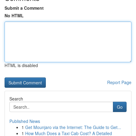
Submit a Comment
No HTML
HTML is disabled
Report Page
Search
Go
Published News
1
Get Mounjaro via the Internet: The Guide to Get...
1
How Much Does a Taxi Cab Cost? A Detailed