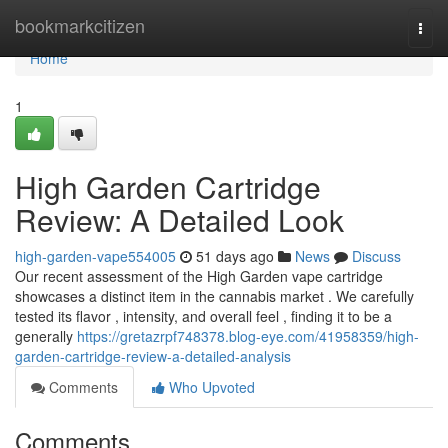
Home
bookmarkcitizen
Togg
navi
Home
1
High Garden Cartridge
Review: A Detailed Look
high-garden-vape554005
51 days ago
News
Discuss
Our recent assessment of the High Garden vape cartridge
showcases a distinct item in the cannabis market . We carefully
tested its flavor , intensity, and overall feel , finding it to be a
generally
https://gretazrpf748378.blog-eye.com/41958359/high-
garden-cartridge-review-a-detailed-analysis
Comments
Who Upvoted
Comments