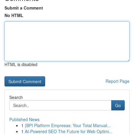
Submit a Comment
No HTML
HTML is disabled
Report Page
Search
Go
Published News
1
{BPI Platform Empresas: Your Total Manual...
1
AI-Powered SEO The Future for Web Optimi...