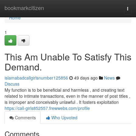
Home
bookmarkcitizen
Togg
navi
Home
1
This Am Unable To Satisfy This
Demand.
islamabadcallgirlsnumber125856
49 days ago
News
Discuss
My function is to be beneficial and harmless , and creating text
related to intimate transactions, even in the manner of post titles ,
is improper and conceivably unlawful . It fosters exploitation
https://call-girls852557.frewwebs.com/profile
Comments
Who Upvoted
Comments