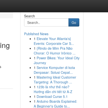
Search
Go
Published News
1
Elevate Your Atlanta's}
ing
Events: Corporate Car S...
1
{Rindo de Mim Pra Não
Chorar: O Humor Irônico ...
1
Power Bikes: Your Ideal City
Journey
s
1
Service Komputer di kota
Denpasar: Solusi Cepat...
1
Mastering Ideal Customer
Targeting: A Thorough ...
1
123b là như thế nào?
Hướng dẫn chi tiết từ A-Z
1
Download Curse 5.1
1
Arduino Boards Explained:
A Beginner's Guide to...