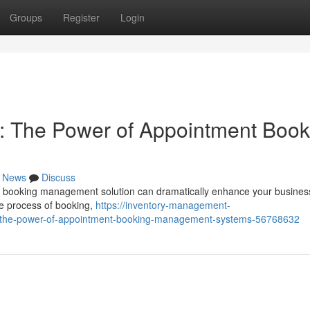
Groups
Register
Login
: The Power of Appointment Book
News
Discuss
st booking management solution can dramatically enhance your busines
re process of booking,
https://inventory-management-
s-the-power-of-appointment-booking-management-systems-56768632