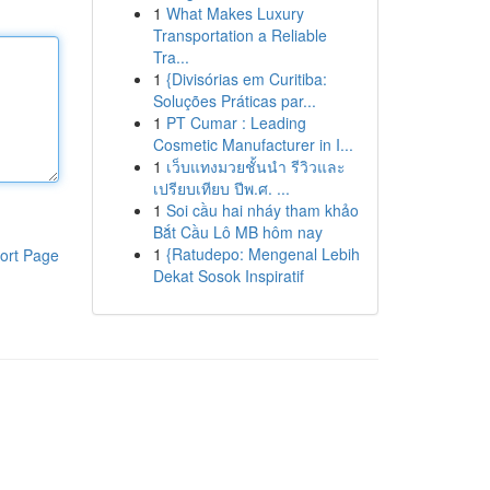
1
What Makes Luxury
Transportation a Reliable
Tra...
1
{Divisórias em Curitiba:
Soluções Práticas par...
1
PT Cumar : Leading
Cosmetic Manufacturer in I...
1
เว็บแทงมวยชั้นนำ รีวิวและ
เปรียบเทียบ ปีพ.ศ. ...
1
Soi cầu hai nháy tham khảo
Bắt Cầu Lô MB hôm nay
1
{Ratudepo: Mengenal Lebih
ort Page
Dekat Sosok Inspiratif