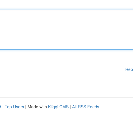
Rep
d
|
Top Users
| Made with
Kliqqi CMS
|
All RSS Feeds