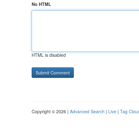
No HTML
HTML is disabled
Copyright © 2026 |
Advanced Search
|
Live
|
Tag Clou