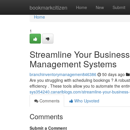
Home
bookmarkcitizen
Home
New
Submit
Home
1
Streamline Your Business
Management Systems
branchinventorymanagemen846386
50 days ago
Are you struggling with scheduling bookings ? A robu
efficiency . These tools allow you to automate the enti
sys354240.canariblogs.com/streamline-your-busines
Comments
Who Upvoted
Comments
Submit a Comment