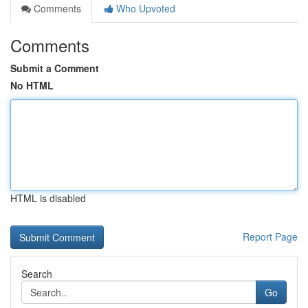
Comments
Who Upvoted
Comments
Submit a Comment
No HTML
HTML is disabled
Report Page
Search
Go