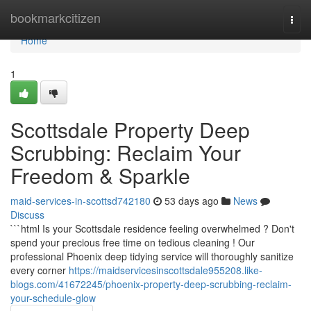
Home
bookmarkcitizen
Togg
navi
Home
1
Scottsdale Property Deep
Scrubbing: Reclaim Your
Freedom & Sparkle
maid-services-in-scottsd742180
53 days ago
News
Discuss
```html Is your Scottsdale residence feeling overwhelmed ? Don't
spend your precious free time on tedious cleaning ! Our
professional Phoenix deep tidying service will thoroughly sanitize
every corner
https://maidservicesinscottsdale955208.like-
blogs.com/41672245/phoenix-property-deep-scrubbing-reclaim-
your-schedule-glow